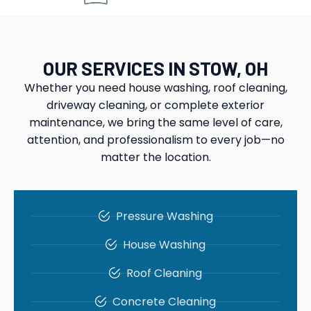
OUR SERVICES IN STOW, OH
Whether you need house washing, roof cleaning,
driveway cleaning, or complete exterior
maintenance, we bring the same level of care,
attention, and professionalism to every job—no
matter the location.
Pressure Washing
House Washing
Roof Cleaning
Concrete Cleaning