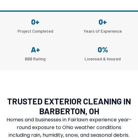
0
+
0
+
Project Completed
Years of Experience
A
+
0
%
BBB Rating
Licensed & Insured
TRUSTED EXTERIOR CLEANING IN
BARBERTON, OH
Homes and businesses in Fairlawn experience year-
round exposure to Ohio weather conditions
including rain, humidity, snow, and seasonal debris.