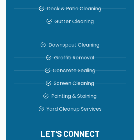
Deck & Patio Cleaning
Gutter Cleaning
Downspout Cleaning
Graffiti Removal
Concrete Sealing
Screen Cleaning
Painting & Staining
Yard Cleanup Services
LET'S CONNECT