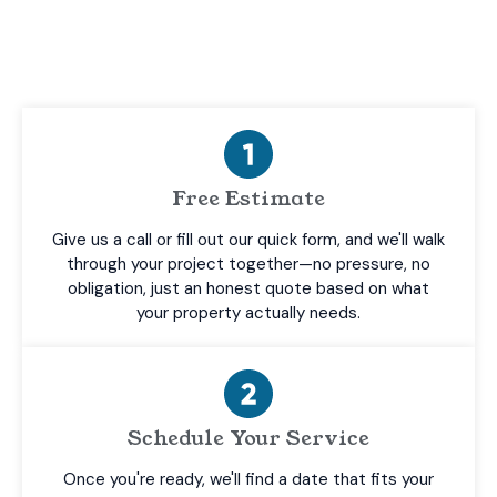
on one thing—delivering results you’ll be happy
with.
Free Estimate
Give us a call or fill out our quick form, and we'll walk
through your project together—no pressure, no
obligation, just an honest quote based on what
your property actually needs.
Schedule Your Service
Once you're ready, we'll find a date that fits your