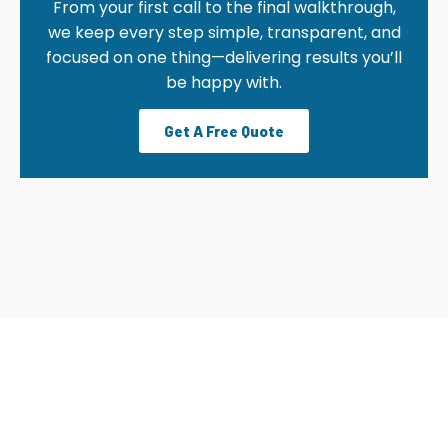
From your first call to the final walkthrough,
we keep every step simple, transparent, and
focused on one thing—delivering results you’ll
be happy with.
Get A Free Quote
OUR CLEANING PROCESS
From your first call to the final walkthrough, we
keep every step simple, transparent, and focused