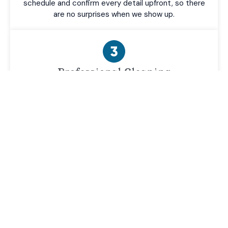
schedule and confirm every detail upfront, so there
are no surprises when we show up.
Professional Cleaning
Our team arrives on time with commercial-grade
equipment and gets to work—treating every
surface, every corner, and every detail like it's our
own property.
Final Walkthrough
Before we leave, we walk the property with you to
make sure you're completely satisfied with the
results—because the job isn't done until you're