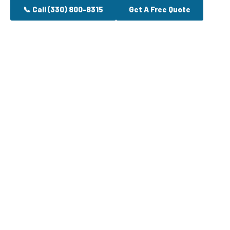
📞 Call (330) 800-8315
Get A Free Quote