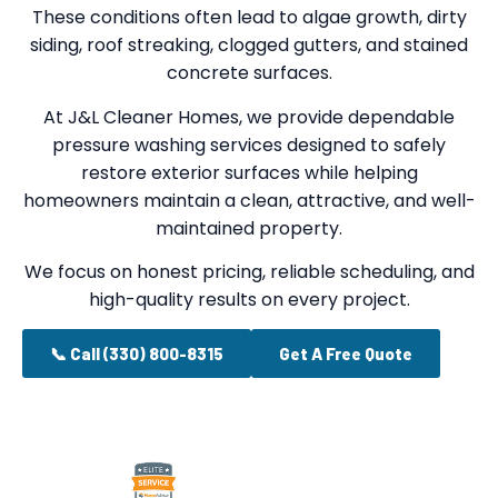
These conditions often lead to algae growth, dirty
siding, roof streaking, clogged gutters, and stained
concrete surfaces.
At J&L Cleaner Homes, we provide dependable
pressure washing services designed to safely
restore exterior surfaces while helping
homeowners maintain a clean, attractive, and well-
maintained property.
We focus on honest pricing, reliable scheduling, and
high-quality results on every project.
📞 Call (330) 800-8315
Get A Free Quote