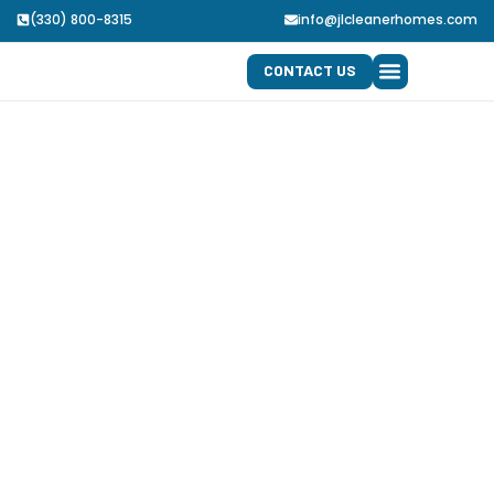
(330) 800-8315
info@jlcleanerhomes.com
CONTACT US
SERVICE AREA
JOB APPLICATION