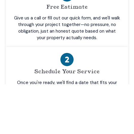
Free Estimate
Give us a call or fill out our quick form, and we'll walk
through your project together—no pressure, no
obligation, just an honest quote based on what
your property actually needs.
Schedule Your Service
Once you're ready, we'll find a date that fits your
schedule and confirm every detail upfront, so there
are no surprises when we show up.
Professional Cleaning