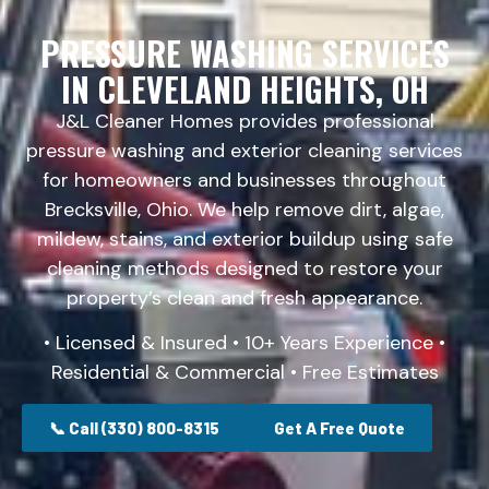
PRESSURE WASHING SERVICES
IN CLEVELAND HEIGHTS, OH
J&L Cleaner Homes provides professional
pressure washing and exterior cleaning services
for homeowners and businesses throughout
Brecksville, Ohio. We help remove dirt, algae,
mildew, stains, and exterior buildup using safe
cleaning methods designed to restore your
property’s clean and fresh appearance.
• Licensed & Insured • 10+ Years Experience •
Residential & Commercial • Free Estimates
📞 Call (330) 800-8315
Get A Free Quote