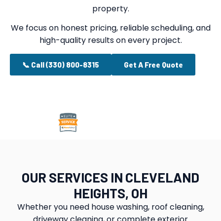
property.
We focus on honest pricing, reliable scheduling, and
high-quality results on every project.
📞 Call (330) 800-8315
Get A Free Quote
OUR SERVICES IN CLEVELAND
HEIGHTS, OH
Whether you need house washing, roof cleaning,
driveway cleaning, or complete exterior