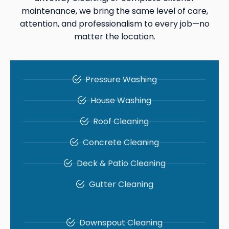
maintenance, we bring the same level of care,
attention, and professionalism to every job—no
matter the location.
Pressure Washing
House Washing
Roof Cleaning
Concrete Cleaning
Deck & Patio Cleaning
Gutter Cleaning
Downspout Cleaning