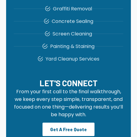
Graffiti Removal
Concrete Sealing
Screen Cleaning
Painting & Staining
Yard Cleanup Services
LET'S CONNECT
From your first call to the final walkthrough,
we keep every step simple, transparent, and
focused on one thing—delivering results you’ll
be happy with.
Get A Free Quote