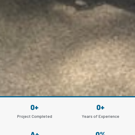
0
+
0
+
Project Completed
Years of Experience
A
+
0
%