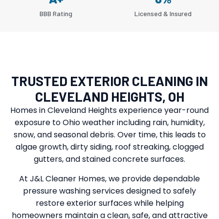
BBB Rating
Licensed & Insured
TRUSTED EXTERIOR CLEANING IN
CLEVELAND HEIGHTS, OH
Homes in Cleveland Heights experience year-round
exposure to Ohio weather including rain, humidity,
snow, and seasonal debris. Over time, this leads to
algae growth, dirty siding, roof streaking, clogged
gutters, and stained concrete surfaces.
At J&L Cleaner Homes, we provide dependable
pressure washing services designed to safely
restore exterior surfaces while helping
homeowners maintain a clean, safe, and attractive